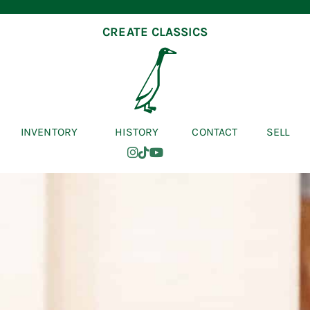
CREATE CLASSICS
INVENTORY
HISTORY
CONTACT
SELL