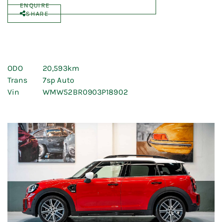
ENQUIRE
SHARE
ODO
20,593km
Trans
7sp Auto
Vin
WMW52BR0903P18902