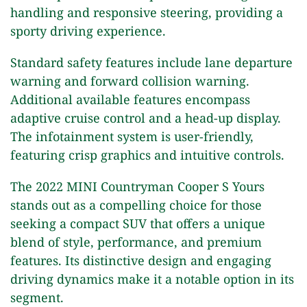
handling and responsive steering, providing a
sporty driving experience.
Standard safety features include lane departure
warning and forward collision warning.
Additional available features encompass
adaptive cruise control and a head-up display.
The infotainment system is user-friendly,
featuring crisp graphics and intuitive controls.
The 2022 MINI Countryman Cooper S Yours
stands out as a compelling choice for those
seeking a compact SUV that offers a unique
blend of style, performance, and premium
features. Its distinctive design and engaging
driving dynamics make it a notable option in its
segment.