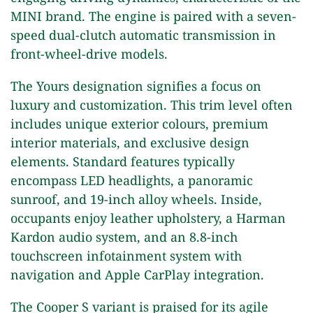
MINI brand. The engine is paired with a seven-
speed dual-clutch automatic transmission in
front-wheel-drive models.
The Yours designation signifies a focus on
luxury and customization. This trim level often
includes unique exterior colours, premium
interior materials, and exclusive design
elements. Standard features typically
encompass LED headlights, a panoramic
sunroof, and 19-inch alloy wheels. Inside,
occupants enjoy leather upholstery, a Harman
Kardon audio system, and an 8.8-inch
touchscreen infotainment system with
navigation and Apple CarPlay integration.
The Cooper S variant is praised for its agile