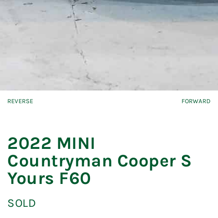
REVERSE
FORWARD
2022 MINI
Countryman Cooper S
Yours F60
SOLD