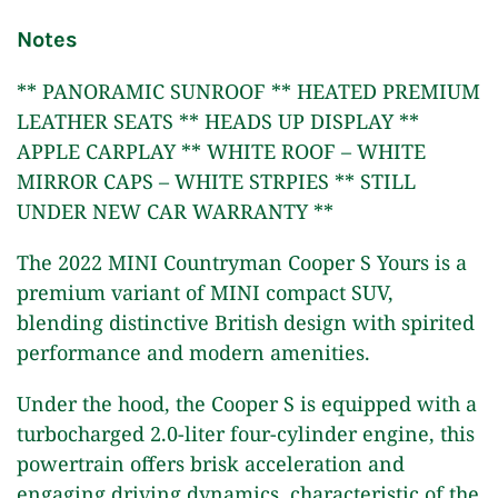
Notes
** PANORAMIC SUNROOF ** HEATED PREMIUM
LEATHER SEATS ** HEADS UP DISPLAY **
APPLE CARPLAY ** WHITE ROOF – WHITE
MIRROR CAPS – WHITE STRPIES ** STILL
UNDER NEW CAR WARRANTY **
The 2022 MINI Countryman Cooper S Yours is a
premium variant of MINI compact SUV,
blending distinctive British design with spirited
performance and modern amenities.
Under the hood, the Cooper S is equipped with a
turbocharged 2.0-liter four-cylinder engine, this
powertrain offers brisk acceleration and
engaging driving dynamics, characteristic of the