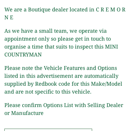
We are a Boutique dealer located in C R E M O R
N E
As we have a small team, we operate via
appointment only so please get in touch to
organise a time that suits to inspect this MINI
COUNTRYMAN
Please note the Vehicle Features and Options
listed in this advertisement are automatically
supplied by Redbook code for this Make/Model
and are not specific to this vehicle.
Please confirm Options List with Selling Dealer
or Manufacture