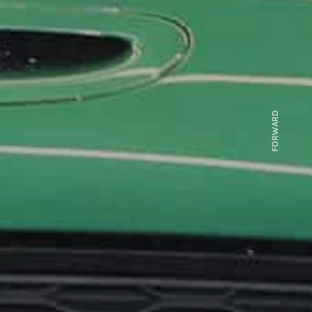
FORWARD