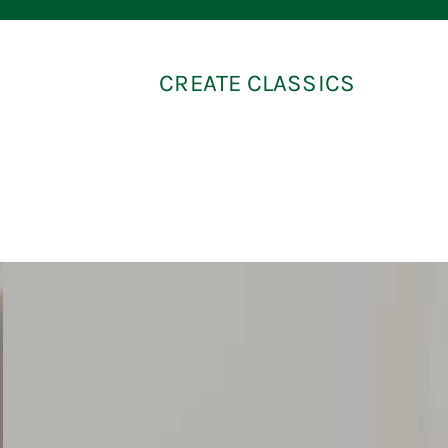
CREATE CLASSICS