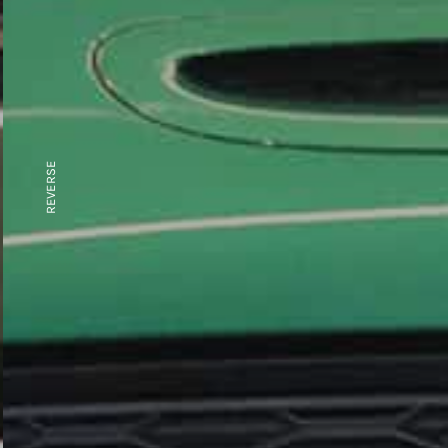
REVERSE