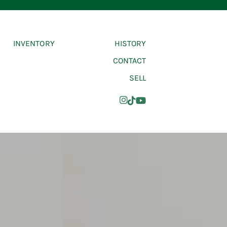
INVENTORY
HISTORY
CONTACT
SELL