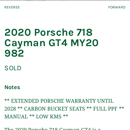
REVERSE
FORWARD
2020 Porsche 718
Cayman GT4 MY20
982
SOLD
Notes
** EXTENDED PORSCHE WARRANTY UNTIL
2028 ** CARBON BUCKET SEATS ** FULL PPF **
MANUAL ** LOW KMS **
The 2020 Porsche 718 Cayman GT4 is a