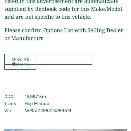
listed in this advertisement are automatically
supplied by Redbook code for this Make/Model
and are not specific to this vehicle.
Please confirm Options List with Selling Dealer
or Manufacture
ENQUIRE
SHARE
ODO
15,997 km
Trans
6sp Manual
Vin
WP0ZZZ98ZLK284514