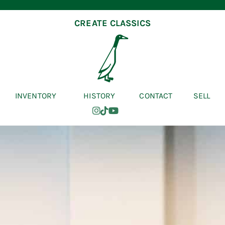
CREATE CLASSICS
INVENTORY
HISTORY
CONTACT
SELL