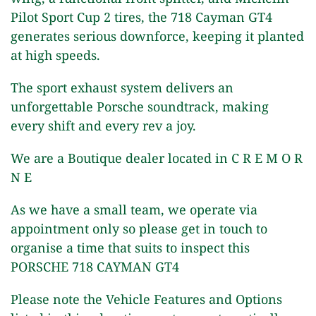
Pilot Sport Cup 2 tires, the 718 Cayman GT4
generates serious downforce, keeping it planted
at high speeds.
The sport exhaust system delivers an
unforgettable Porsche soundtrack, making
every shift and every rev a joy.
We are a Boutique dealer located in C R E M O R
N E
As we have a small team, we operate via
appointment only so please get in touch to
organise a time that suits to inspect this
PORSCHE 718 CAYMAN GT4
Please note the Vehicle Features and Options