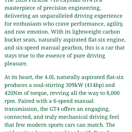
masterpiece of precision engineering,
delivering an unparalleled driving experience
for enthusiasts who crave performance, agility,
and raw emotion. With its lightweight carbon
bucket seats, naturally aspirated flat-six engine,
and six-speed manual gearbox, this is a car that
stays true to the essence of pure driving
pleasure.
At its heart, the 4.0L naturally aspirated flat-six
produces a soul-stirring 309kW (414hp) and
420Nm of torque, revving all the way to 8,000
rpm. Paired with a 6-speed manual
transmission, the GT4 offers an engaging,
connected, and truly mechanical driving feel
that few modern sports cars can match. The