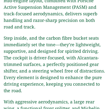
mid-engine layout, combined with Porsche
Active Suspension Management (PASM) and
track-focused aerodynamics, delivers superb
handling and razor-sharp precision on both
road and track.
Step inside, and the carbon fibre bucket seats
immediately set the tone—they’re lightweight,
supportive, and designed for spirited driving.
The cockpit is driver-focused, with Alcantara-
trimmed surfaces, a perfectly positioned gear
shifter, and a steering wheel free of distractions.
Every element is designed to enhance the pure
driving experience, keeping you connected to
the road.
With aggressive aerodynamics, a large rear
wing, a functional front splitter, and Michelin