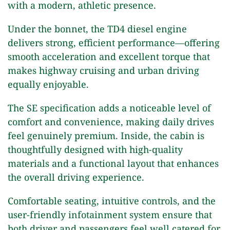
with a modern, athletic presence.
Under the bonnet, the TD4 diesel engine
delivers strong, efficient performance—offering
smooth acceleration and excellent torque that
makes highway cruising and urban driving
equally enjoyable.
The SE specification adds a noticeable level of
comfort and convenience, making daily drives
feel genuinely premium. Inside, the cabin is
thoughtfully designed with high-quality
materials and a functional layout that enhances
the overall driving experience.
Comfortable seating, intuitive controls, and the
user-friendly infotainment system ensure that
both driver and passengers feel well catered for