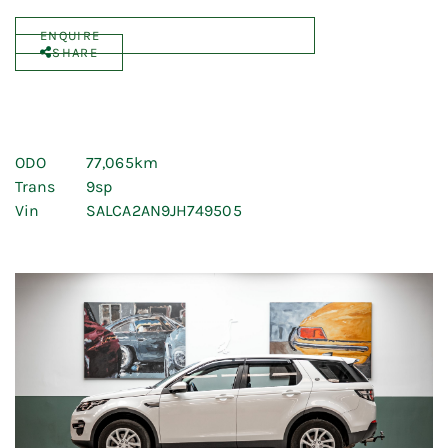
ENQUIRE
SHARE
ODO
77,065km
Trans
9sp
Vin
SALCA2AN9JH749505