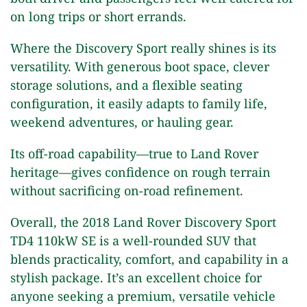
on long trips or short errands.
Where the Discovery Sport really shines is its
versatility. With generous boot space, clever
storage solutions, and a flexible seating
configuration, it easily adapts to family life,
weekend adventures, or hauling gear.
Its off-road capability—true to Land Rover
heritage—gives confidence on rough terrain
without sacrificing on-road refinement.
Overall, the 2018 Land Rover Discovery Sport
TD4 110kW SE is a well-rounded SUV that
blends practicality, comfort, and capability in a
stylish package. It’s an excellent choice for
anyone seeking a premium, versatile vehicle