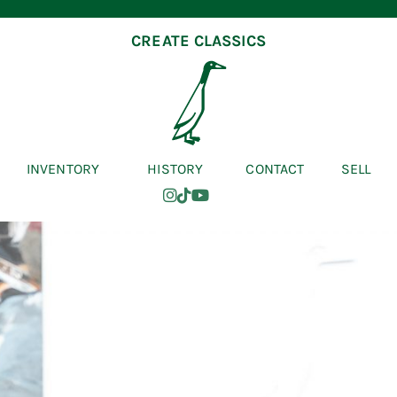
CREATE CLASSICS
INVENTORY
HISTORY
CONTACT
SELL