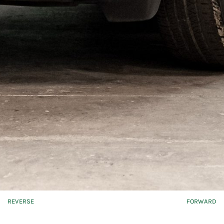
REVERSE
FORWARD