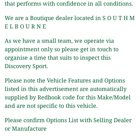
that performs with confidence in all conditions.
We are a Boutique dealer located in S O U T H M
E L B O U R N E
As we have a small team, we operate via
appointment only so please get in touch to
organise a time that suits to inspect this
Discovery Sport.
Please note the Vehicle Features and Options
listed in this advertisement are automatically
supplied by Redbook code for this Make/Model
and are not specific to this vehicle.
Please confirm Options List with Selling Dealer
or Manufacture