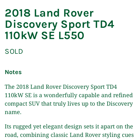
2018 Land Rover
Discovery Sport TD4
110kW SE L550
SOLD
Notes
The 2018 Land Rover Discovery Sport TD4
110kW SE is a wonderfully capable and refined
compact SUV that truly lives up to the Discovery
name.
Its rugged yet elegant design sets it apart on the
road, combining classic Land Rover styling cues