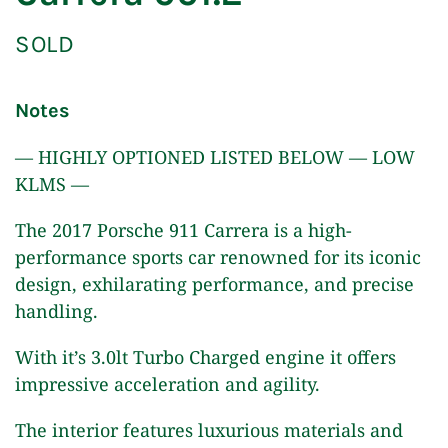
SOLD
Notes
— HIGHLY OPTIONED LISTED BELOW — LOW
KLMS —
The 2017 Porsche 911 Carrera is a high-
performance sports car renowned for its iconic
design, exhilarating performance, and precise
handling.
With it’s 3.0lt Turbo Charged engine it offers
impressive acceleration and agility.
The interior features luxurious materials and