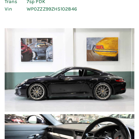
Trans
7sp PDK
Vin
WP0ZZZ99ZHS102846