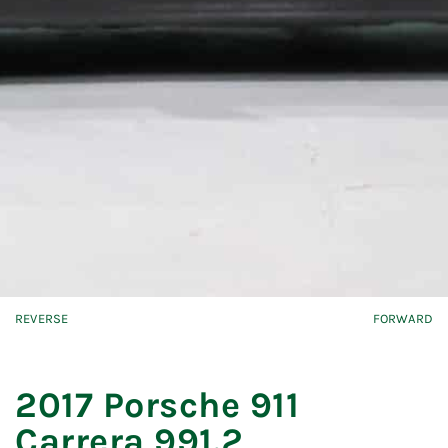
REVERSE
FORWARD
2017 Porsche 911
Carrera 991.2