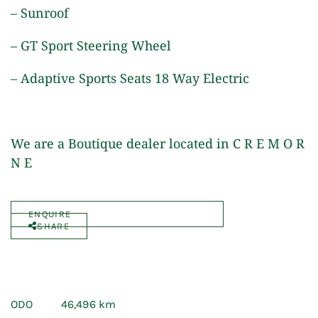
– Sunroof
– GT Sport Steering Wheel
– Adaptive Sports Seats 18 Way Electric
We are a Boutique dealer located in C R E M O R
N E
ENQUIRE
SHARE
ODO
46,496 km