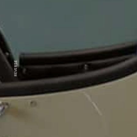
REVERSE