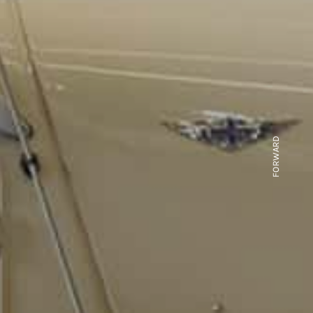
FORWARD