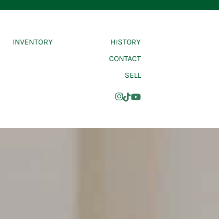
INVENTORY
HISTORY
CONTACT
SELL