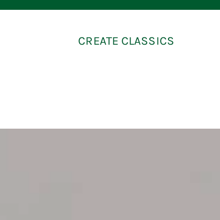
CREATE CLASSICS