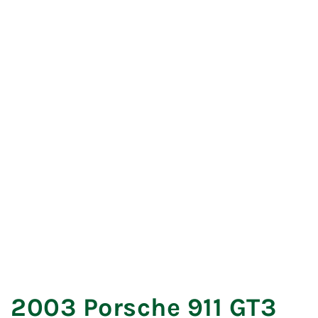
REVERSE
FORWARD
2003 Porsche 911 GT3