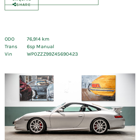
SHARE
ODO
76,914 km
Trans
6sp Manual
Vin
WP0ZZZ99Z4S690423