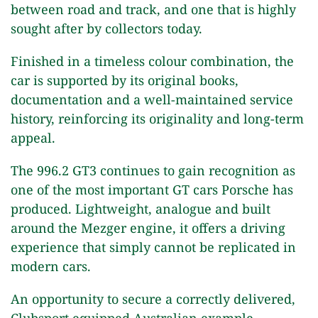
between road and track, and one that is highly
sought after by collectors today.
Finished in a timeless colour combination, the
car is supported by its original books,
documentation and a well-maintained service
history, reinforcing its originality and long-term
appeal.
The 996.2 GT3 continues to gain recognition as
one of the most important GT cars Porsche has
produced. Lightweight, analogue and built
around the Mezger engine, it offers a driving
experience that simply cannot be replicated in
modern cars.
An opportunity to secure a correctly delivered,
Clubsport equipped Australian example.