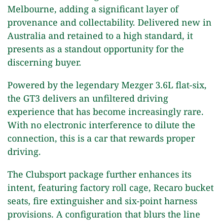
Melbourne, adding a significant layer of
provenance and collectability. Delivered new in
Australia and retained to a high standard, it
presents as a standout opportunity for the
discerning buyer.
Powered by the legendary Mezger 3.6L flat-six,
the GT3 delivers an unfiltered driving
experience that has become increasingly rare.
With no electronic interference to dilute the
connection, this is a car that rewards proper
driving.
The Clubsport package further enhances its
intent, featuring factory roll cage, Recaro bucket
seats, fire extinguisher and six-point harness
provisions. A configuration that blurs the line