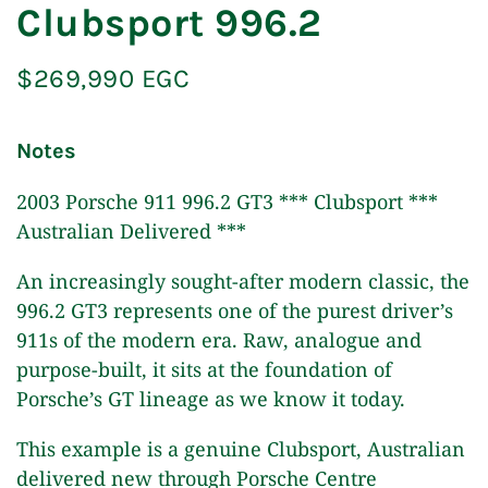
Clubsport 996.2
$269,990 EGC
Notes
2003 Porsche 911 996.2 GT3 *** Clubsport ***
Australian Delivered ***
An increasingly sought-after modern classic, the
996.2 GT3 represents one of the purest driver’s
911s of the modern era. Raw, analogue and
purpose-built, it sits at the foundation of
Porsche’s GT lineage as we know it today.
This example is a genuine Clubsport, Australian
delivered new through Porsche Centre