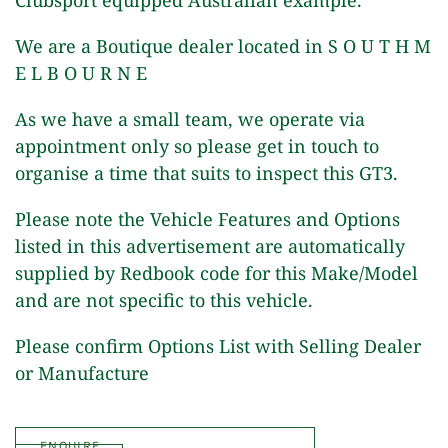
We are a Boutique dealer located in S O U T H M
E L B O U R N E
As we have a small team, we operate via
appointment only so please get in touch to
organise a time that suits to inspect this GT3.
Please note the Vehicle Features and Options
listed in this advertisement are automatically
supplied by Redbook code for this Make/Model
and are not specific to this vehicle.
Please confirm Options List with Selling Dealer
or Manufacture
ENQUIRE