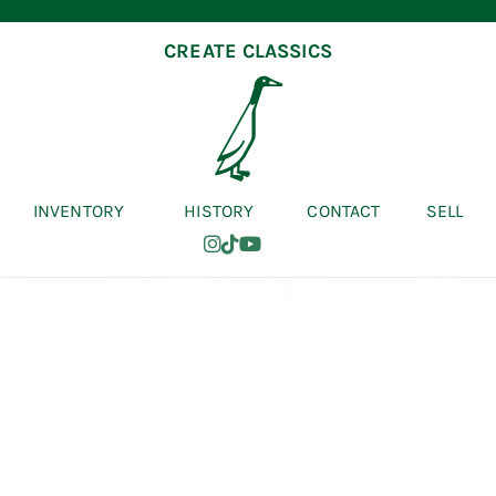
CREATE CLASSICS
INVENTORY
HISTORY
CONTACT
SELL