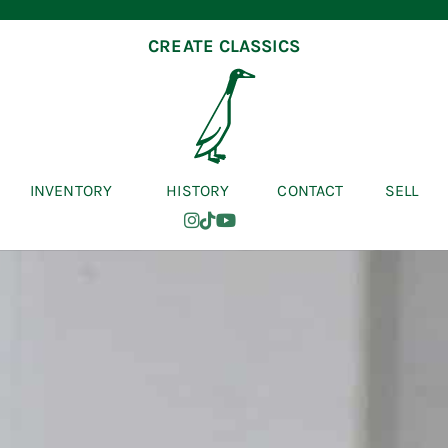
CREATE CLASSICS
INVENTORY
HISTORY
CONTACT
SELL