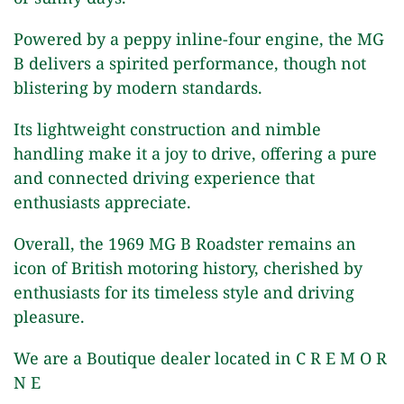
Powered by a peppy inline-four engine, the MG
B delivers a spirited performance, though not
blistering by modern standards.
Its lightweight construction and nimble
handling make it a joy to drive, offering a pure
and connected driving experience that
enthusiasts appreciate.
Overall, the 1969 MG B Roadster remains an
icon of British motoring history, cherished by
enthusiasts for its timeless style and driving
pleasure.
We are a Boutique dealer located in C R E M O R
N E