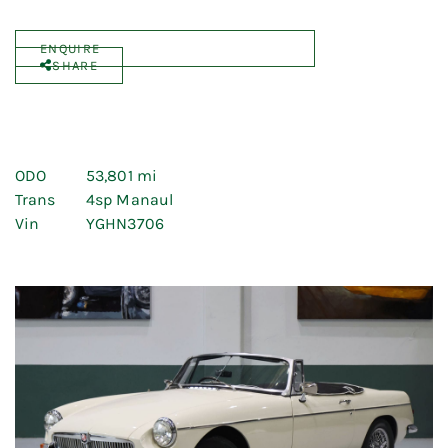
ENQUIRE
SHARE
ODO
53,801 mi
Trans
4sp Manaul
Vin
YGHN3706