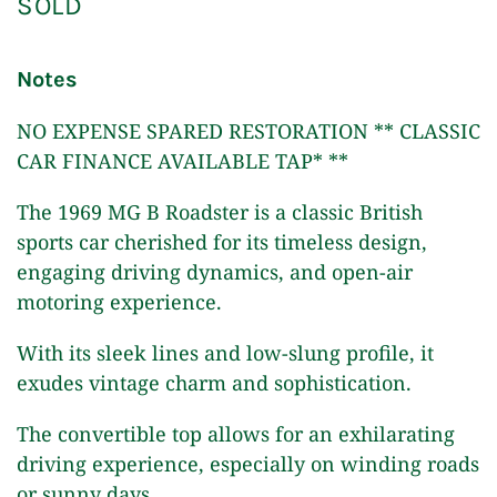
SOLD
Notes
NO EXPENSE SPARED RESTORATION ** CLASSIC
CAR FINANCE AVAILABLE TAP* **
The 1969 MG B Roadster is a classic British
sports car cherished for its timeless design,
engaging driving dynamics, and open-air
motoring experience.
With its sleek lines and low-slung profile, it
exudes vintage charm and sophistication.
The convertible top allows for an exhilarating
driving experience, especially on winding roads
or sunny days.