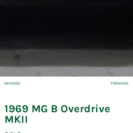
REVERSE
FORWARD
1969 MG B Overdrive
MKII