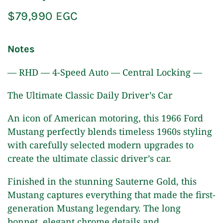
$79,990 EGC
Notes
— RHD — 4-Speed Auto — Central Locking —
The Ultimate Classic Daily Driver’s Car
An icon of American motoring, this 1966 Ford
Mustang perfectly blends timeless 1960s styling
with carefully selected modern upgrades to
create the ultimate classic driver’s car.
Finished in the stunning Sauterne Gold, this
Mustang captures everything that made the first-
generation Mustang legendary. The long
bonnet, elegant chrome details and