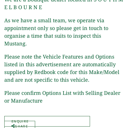
E L B O U R N E
As we have a small team, we operate via
appointment only so please get in touch to
organise a time that suits to inspect this
Mustang.
Please note the Vehicle Features and Options
listed in this advertisement are automatically
supplied by Redbook code for this Make/Model
and are not specific to this vehicle.
Please confirm Options List with Selling Dealer
or Manufacture
ENQUIRE
SHARE