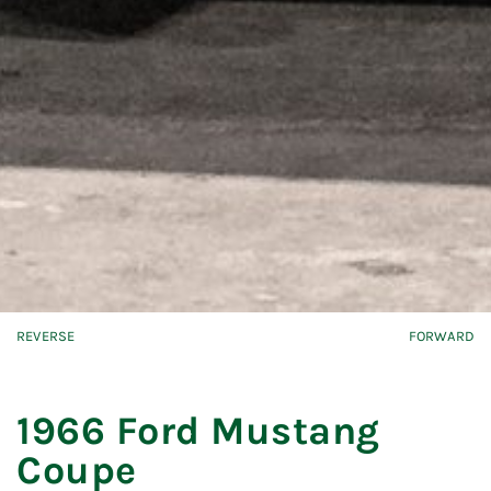
REVERSE
FORWARD
1966 Ford Mustang
Coupe